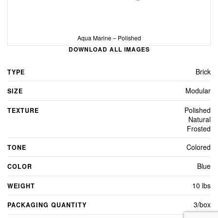
Aqua Marine – Polished
DOWNLOAD ALL IMAGES
Brick
TYPE
Modular
SIZE
Polished
TEXTURE
Natural
Frosted
Colored
TONE
Blue
COLOR
10 lbs
WEIGHT
3/box
PACKAGING QUANTITY