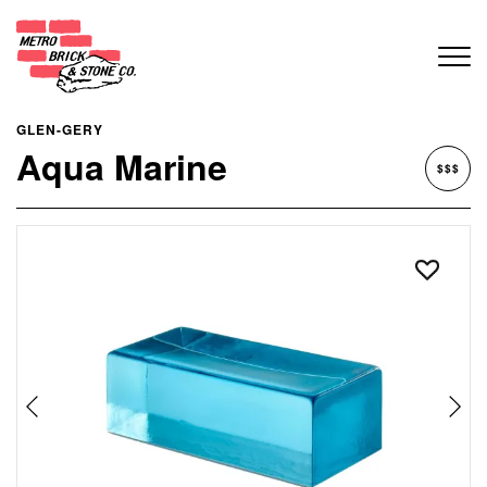
GLEN-GERY
Aqua Marine
$$$