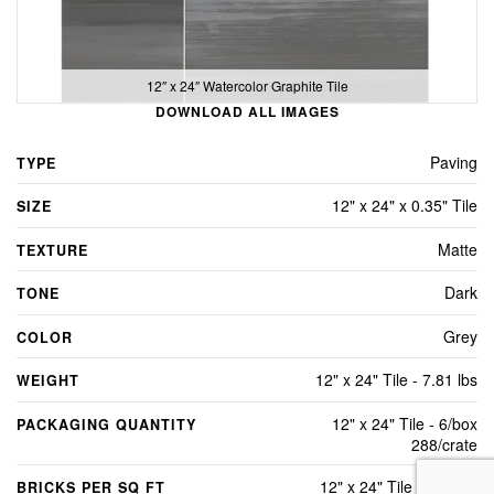
12″ x 24″ Watercolor Graphite Tile
DOWNLOAD ALL IMAGES
Paving
TYPE
12" x 24" x 0.35" Tile
SIZE
Matte
TEXTURE
Dark
TONE
Grey
COLOR
12" x 24" Tile - 7.81 lbs
WEIGHT
12" x 24" Tile - 6/box
PACKAGING QUANTITY
288/crate
12" x 24" Tile - 2 Sq Ft
BRICKS PER SQ FT