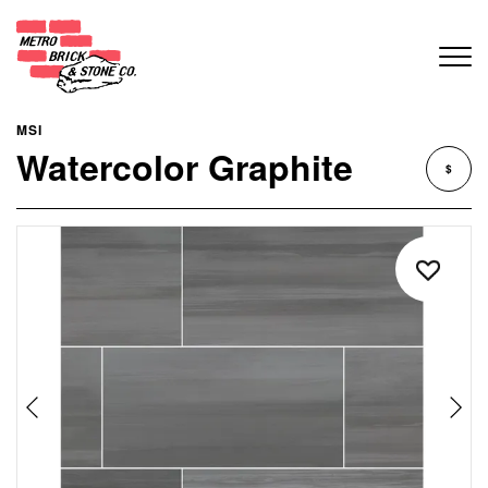
MSI
Watercolor Graphite
$