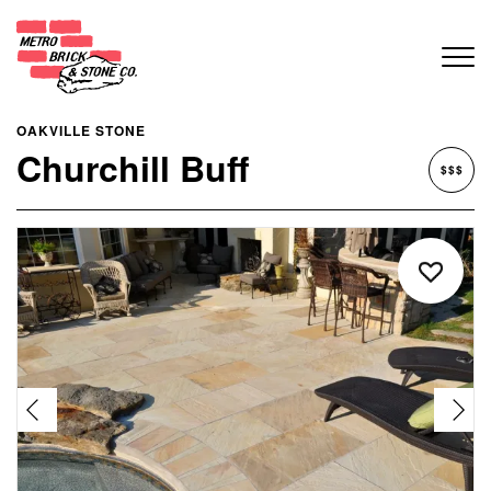
OAKVILLE STONE
Churchill Buff
$$$