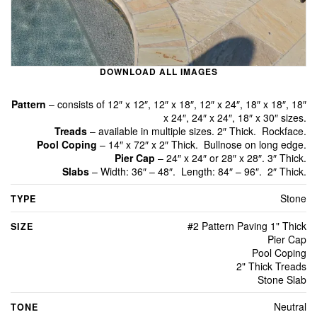
DOWNLOAD ALL IMAGES
Pattern
– consists of 12″ x 12″, 12″ x 18″, 12″ x 24″, 18″ x 18″, 18″
x 24″, 24″ x 24″, 18″ x 30″ sizes.
Treads
– available in multiple sizes. 2″ Thick. Rockface.
Pool Coping
– 14″ x 72″ x 2″ Thick. Bullnose on long edge.
Pier Cap
– 24″ x 24″ or 28″ x 28″. 3″ Thick.
Slabs
– Width: 36″ – 48″. Length: 84″ – 96″. 2″ Thick.
Stone
TYPE
#2 Pattern Paving 1" Thick
SIZE
Pier Cap
Pool Coping
2" Thick Treads
Stone Slab
Neutral
TONE