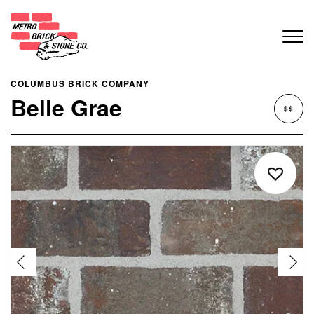
COLUMBUS BRICK COMPANY
Belle Grae
$$