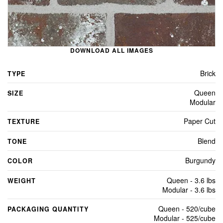
DOWNLOAD ALL IMAGES
Brick
TYPE
Queen
SIZE
Modular
Paper Cut
TEXTURE
Blend
TONE
Burgundy
COLOR
Queen - 3.6 lbs
WEIGHT
Modular - 3.6 lbs
Queen - 520/cube
PACKAGING QUANTITY
Modular - 525/cube