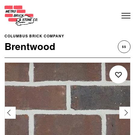
COLUMBUS BRICK COMPANY
Brentwood
$$