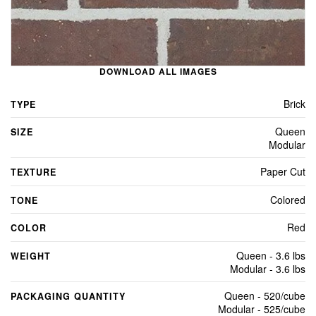
DOWNLOAD ALL IMAGES
Brick
TYPE
Queen
SIZE
Modular
Paper Cut
TEXTURE
Colored
TONE
Red
COLOR
Queen - 3.6 lbs
WEIGHT
Modular - 3.6 lbs
Queen - 520/cube
PACKAGING QUANTITY
Modular - 525/cube