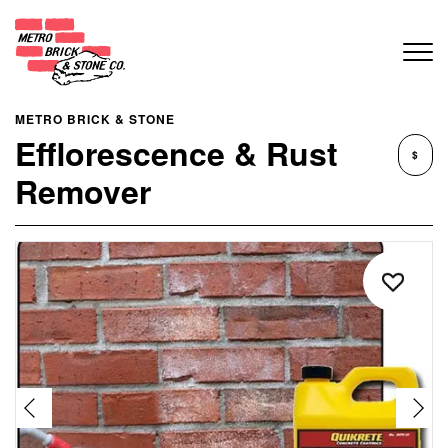
METRO BRICK & STONE
Efflorescence & Rust
$
Remover