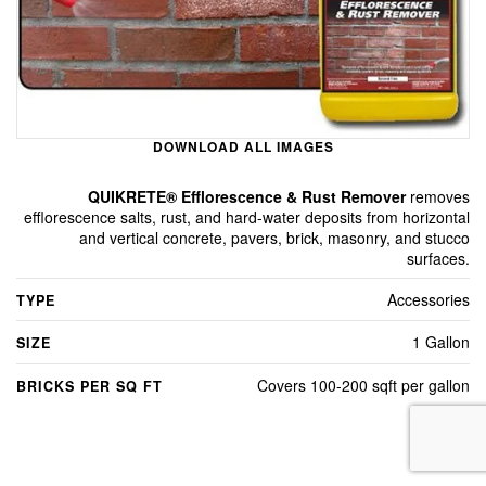
DOWNLOAD ALL IMAGES
QUIKRETE® Efflorescence & Rust Remover
removes
efflorescence salts, rust, and hard-water deposits from horizontal
and vertical concrete, pavers, brick, masonry, and stucco
surfaces.
Accessories
TYPE
1 Gallon
SIZE
Covers 100-200 sqft per gallon
BRICKS PER SQ FT