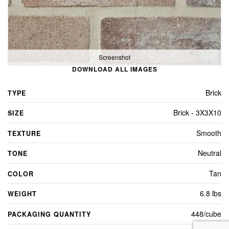
Screenshot
DOWNLOAD ALL IMAGES
Brick
TYPE
Brick - 3X3X10
SIZE
Smooth
TEXTURE
Neutral
TONE
Tan
COLOR
6.8 lbs
WEIGHT
448/cube
PACKAGING QUANTITY