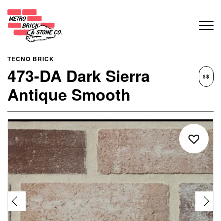
TECNO BRICK
473-DA Dark Sierra
$$
Antique Smooth