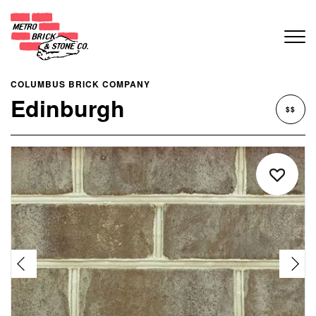
COLUMBUS BRICK COMPANY
Edinburgh
$$