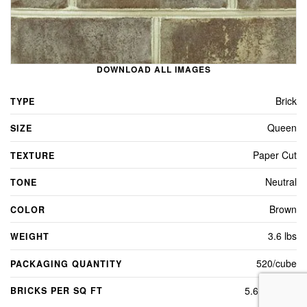
DOWNLOAD ALL IMAGES
Brick
TYPE
Queen
SIZE
Paper Cut
TEXTURE
Neutral
TONE
Brown
COLOR
3.6 lbs
WEIGHT
520/cube
PACKAGING QUANTITY
5.6 per sq ft
BRICKS PER SQ FT