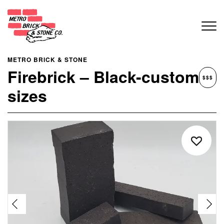
METRO BRICK & STONE
Firebrick – Black-custom
$$$
sizes