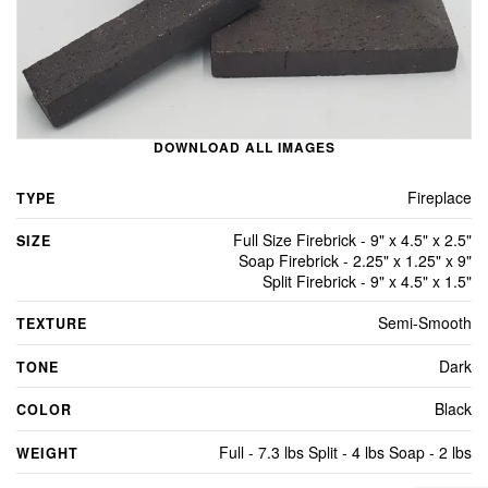
DOWNLOAD ALL IMAGES
Fireplace
TYPE
Full Size Firebrick - 9" x 4.5" x 2.5"
SIZE
Soap Firebrick - 2.25" x 1.25" x 9"
Split Firebrick - 9" x 4.5" x 1.5"
Semi-Smooth
TEXTURE
Dark
TONE
Black
COLOR
Full - 7.3 lbs Split - 4 lbs Soap - 2 lbs
WEIGHT