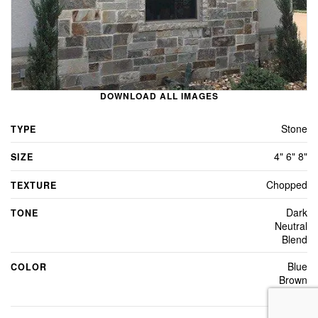
DOWNLOAD ALL IMAGES
Stone
TYPE
4" 6" 8"
SIZE
Chopped
TEXTURE
Dark
TONE
Neutral
Blend
Blue
COLOR
Brown
Grey