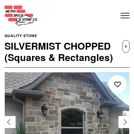
QUALITY STONE
SILVERMIST CHOPPED
$
(Squares & Rectangles)