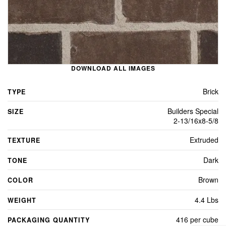
DOWNLOAD ALL IMAGES
Brick
TYPE
Builders Special
SIZE
2-13/16x8-5/8
Extruded
TEXTURE
Dark
TONE
Brown
COLOR
4.4 Lbs
WEIGHT
416 per cube
PACKAGING QUANTITY