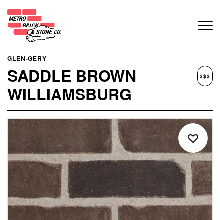
GLEN-GERY
SADDLE BROWN
$$$
WILLIAMSBURG