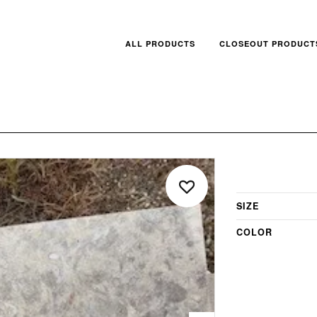
ALL PRODUCTS
CLOSEOUT PRODUCT
SIZE
COLOR