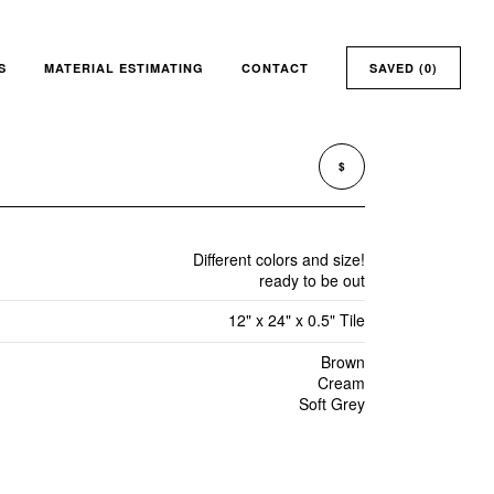
S
MATERIAL ESTIMATING
CONTACT
SAVED (
0
)
$
Different colors and size!
ready to be out
12" x 24" x 0.5" Tile
Brown
Cream
Soft Grey