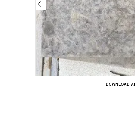
DOWNLOAD AL