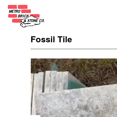
Fossil Tile