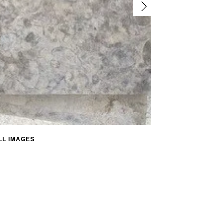
L IMAGES