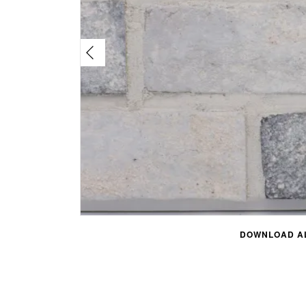
DOWNLOAD AL