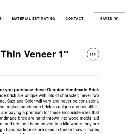
S
MATERIAL ESTIMATING
CONTACT
SAVED (
0
)
Thin Veneer 1″
$$$
ore you purchase these Genuine Handmade Brick
 brick are unique with lots of character; never two
ture, Size and Color will vary and never be consistent,
what makes handmade brick so unique and beautiful.
re paying a premium for these inconsistencies that
andmade brick are hand thrown into wood molds laid
set and dry then hand moved to a kiln where they are
ugh handmade brick are used in freeze thaw climates