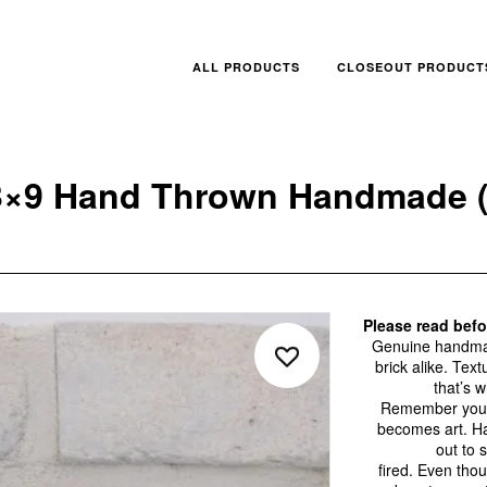
ALL PRODUCTS
CLOSEOUT PRODUCT
3×9 Hand Thrown Handmade (
Please read bef
Genuine handmade
brick alike. Tex
that’s 
Remember you a
becomes art. H
out to 
fired. Even tho