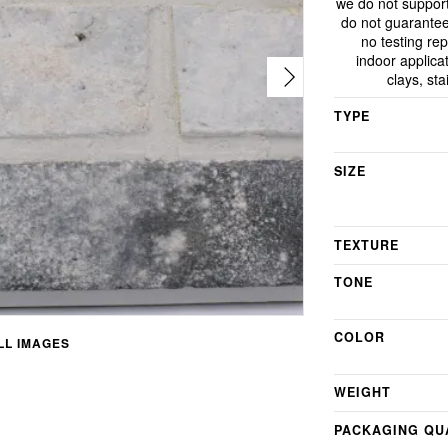
we do not support
do not guarantee
no testing rep
indoor applicat
clays, st
TYPE
SIZE
TEXTURE
TONE
COLOR
L IMAGES
WEIGHT
PACKAGING QU