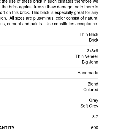
 the use of these brick in such climates therefore we
 the brick against freeze thaw damage. note there is
ort on this brick. This brick is especially great for any
ion. All sizes are plus/minus, color consist of natural
ains, cement and paints. Use constitutes acceptance.
Thin Brick
Brick
3x3x9
Thin Veneer
Big John
Handmade
Blend
Colored
Grey
Soft Grey
3.7
600
ANTITY