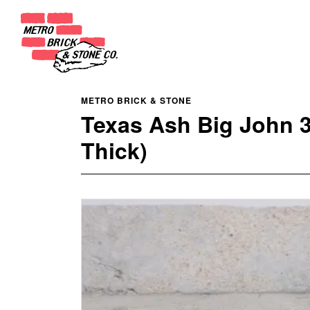
METRO BRICK & STONE
Texas Ash Big John 
Thick)