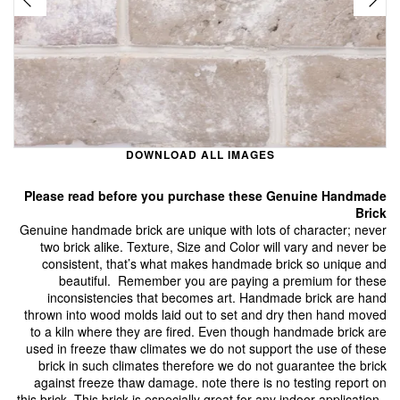
DOWNLOAD ALL IMAGES
Please read before you purchase these Genuine Handmade
Brick
Genuine handmade brick are unique with lots of character; never
two brick alike. Texture, Size and Color will vary and never be
consistent, that’s what makes handmade brick so unique and
beautiful. Remember you are paying a premium for these
inconsistencies that becomes art. Handmade brick are hand
thrown into wood molds laid out to set and dry then hand moved
to a kiln where they are fired. Even though handmade brick are
used in freeze thaw climates we do not support the use of these
brick in such climates therefore we do not guarantee the brick
against freeze thaw damage. note there is no testing report on
this brick. This brick is especially great for any indoor application.