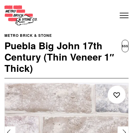
METRO BRICK & STONE
Puebla Big John 17th
$$$
Century (Thin Veneer 1″
Thick)