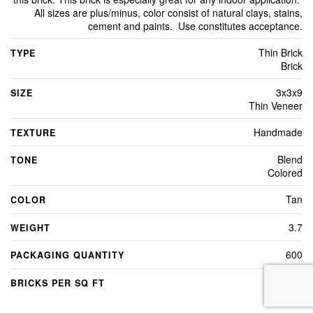
All sizes are plus/minus, color consist of natural clays, stains,
cement and paints. Use constitutes acceptance.
Thin Brick
TYPE
Brick
3x3x9
SIZE
Thin Veneer
Handmade
TEXTURE
Blend
TONE
Colored
Tan
COLOR
3.7
WEIGHT
600
PACKAGING QUANTITY
5.0
BRICKS PER SQ FT