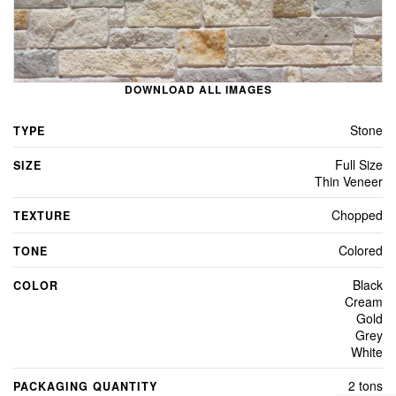
DOWNLOAD ALL IMAGES
Stone
TYPE
Full Size
SIZE
Thin Veneer
Chopped
TEXTURE
Colored
TONE
Black
COLOR
Cream
Gold
Grey
White
2 tons
PACKAGING QUANTITY