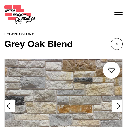
LEGEND STONE
Grey Oak Blend
$