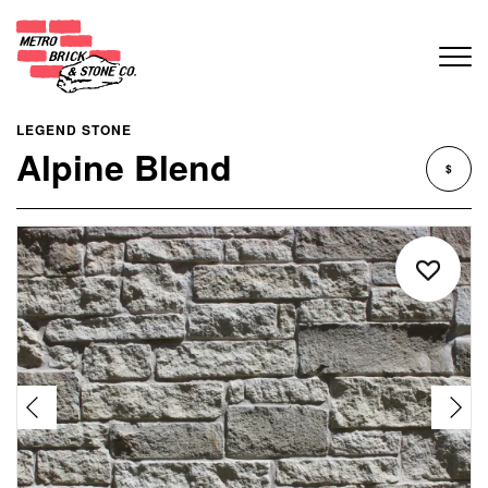
LEGEND STONE
Alpine Blend
$