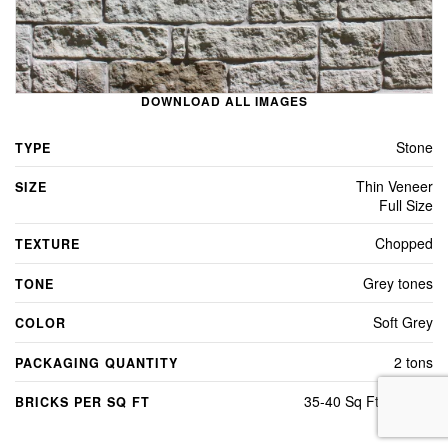
DOWNLOAD ALL IMAGES
Stone
TYPE
Thin Veneer
SIZE
Full Size
Chopped
TEXTURE
Grey tones
TONE
Soft Grey
COLOR
2 tons
PACKAGING QUANTITY
35-40 Sq Ft Per Ton
BRICKS PER SQ FT