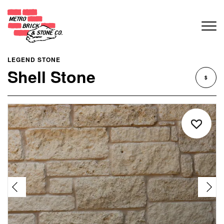
LEGEND STONE
Shell Stone
$