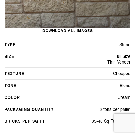
DOWNLOAD ALL IMAGES
Stone
TYPE
Full Size
SIZE
Thin Veneer
Chopped
TEXTURE
Blend
TONE
Cream
COLOR
2 tons per pallet
PACKAGING QUANTITY
35-40 Sq Ft Per Ton
BRICKS PER SQ FT