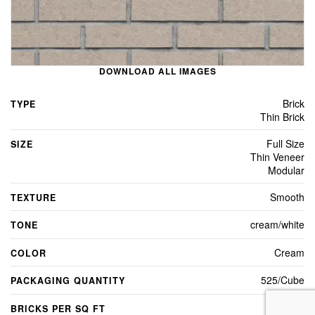
DOWNLOAD ALL IMAGES
Brick
TYPE
Thin Brick
Full Size
SIZE
Thin Veneer
Modular
Smooth
TEXTURE
cream/white
TONE
Cream
COLOR
525/Cube
PACKAGING QUANTITY
7
BRICKS PER SQ FT