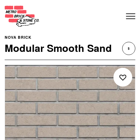
NOVA BRICK
Modular Smooth Sand
$