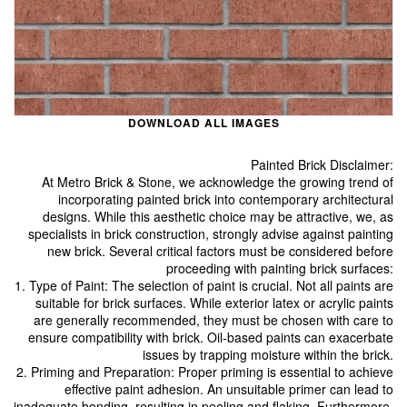
DOWNLOAD ALL IMAGES
Painted Brick Disclaimer:
At Metro Brick & Stone, we acknowledge the growing trend of
incorporating painted brick into contemporary architectural
designs. While this aesthetic choice may be attractive, we, as
specialists in brick construction, strongly advise against painting
new brick. Several critical factors must be considered before
proceeding with painting brick surfaces:
1. Type of Paint: The selection of paint is crucial. Not all paints are
suitable for brick surfaces. While exterior latex or acrylic paints
are generally recommended, they must be chosen with care to
ensure compatibility with brick. Oil-based paints can exacerbate
issues by trapping moisture within the brick.
2. Priming and Preparation: Proper priming is essential to achieve
effective paint adhesion. An unsuitable primer can lead to
inadequate bonding, resulting in peeling and flaking. Furthermore,