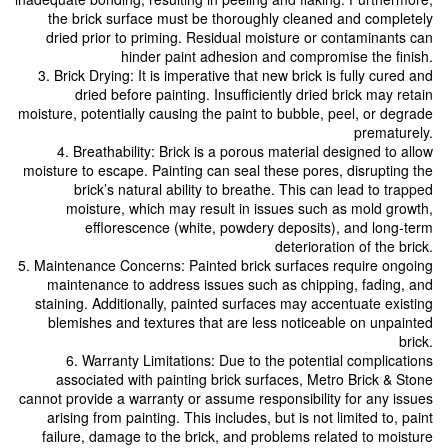
the brick surface must be thoroughly cleaned and completely
dried prior to priming. Residual moisture or contaminants can
hinder paint adhesion and compromise the finish.
3. Brick Drying: It is imperative that new brick is fully cured and
dried before painting. Insufficiently dried brick may retain
moisture, potentially causing the paint to bubble, peel, or degrade
prematurely.
4. Breathability: Brick is a porous material designed to allow
moisture to escape. Painting can seal these pores, disrupting the
brick’s natural ability to breathe. This can lead to trapped
moisture, which may result in issues such as mold growth,
efflorescence (white, powdery deposits), and long-term
deterioration of the brick.
5. Maintenance Concerns: Painted brick surfaces require ongoing
maintenance to address issues such as chipping, fading, and
staining. Additionally, painted surfaces may accentuate existing
blemishes and textures that are less noticeable on unpainted
brick.
6. Warranty Limitations: Due to the potential complications
associated with painting brick surfaces, Metro Brick & Stone
cannot provide a warranty or assume responsibility for any issues
arising from painting. This includes, but is not limited to, paint
failure, damage to the brick, and problems related to moisture