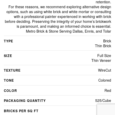
retention.
For these reasons, we recommend exploring alternative design
options, such as using white brick and white mortar or consulting
with a professional painter experienced in working with brick
before deciding. Preserving the integrity of your home’s brickwork
is paramount, and making an informed choice is essential.
Metro Brick & Stone Serving Dallas, Ennis, and Tolar
Brick
TYPE
Thin Brick
Full Size
SIZE
Thin Veneer
WireCut
TEXTURE
Colored
TONE
Red
COLOR
525/Cube
PACKAGING QUANTITY
7
BRICKS PER SQ FT