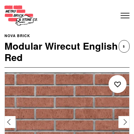
NOVA BRICK
Modular Wirecut English
$
Red