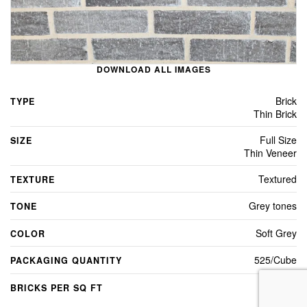
DOWNLOAD ALL IMAGES
Brick
TYPE
Thin Brick
Full Size
SIZE
Thin Veneer
Textured
TEXTURE
Grey tones
TONE
Soft Grey
COLOR
525/Cube
PACKAGING QUANTITY
7
BRICKS PER SQ FT