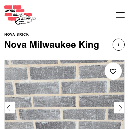
NOVA BRICK
Nova Milwaukee King
$