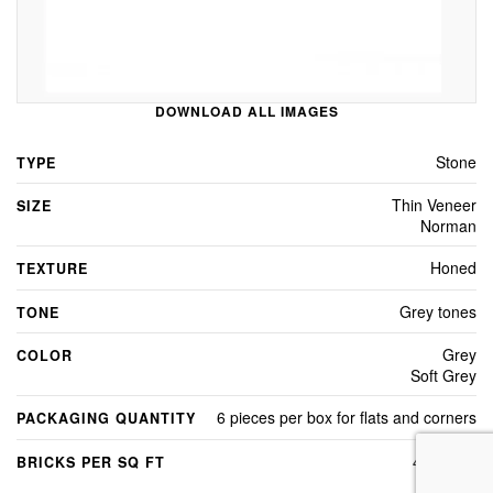
DOWNLOAD ALL IMAGES
Stone
TYPE
Thin Veneer
SIZE
Norman
Honed
TEXTURE
Grey tones
TONE
Grey
COLOR
Soft Grey
6 pieces per box for flats and corners
PACKAGING QUANTITY
4.8 Sq Ft
BRICKS PER SQ FT