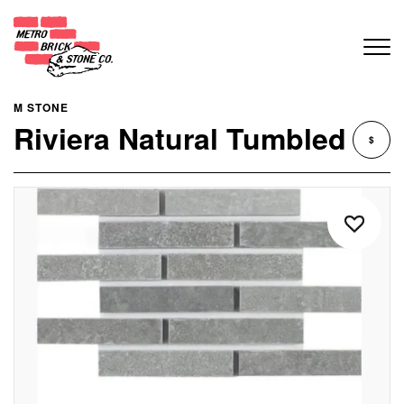
M STONE
Riviera Natural Tumbled
$