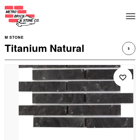
M STONE
Titanium Natural
$