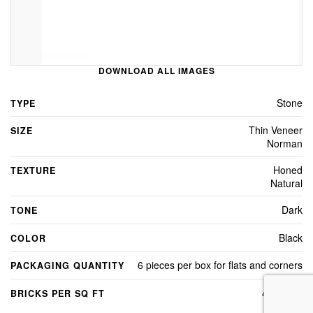
DOWNLOAD ALL IMAGES
Stone
TYPE
Thin Veneer
SIZE
Norman
Honed
TEXTURE
Natural
Dark
TONE
Black
COLOR
6 pieces per box for flats and corners
PACKAGING QUANTITY
4.8 Sq Ft
BRICKS PER SQ FT