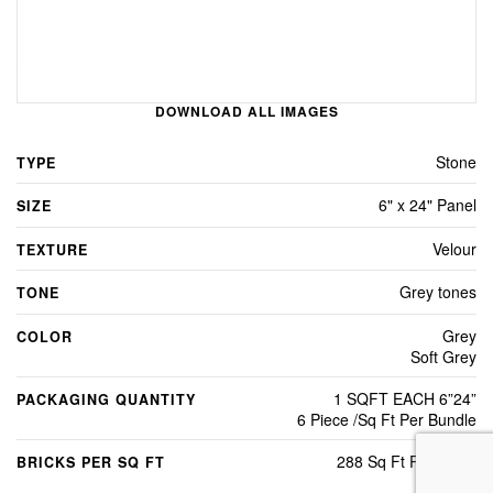
DOWNLOAD ALL IMAGES
Stone
TYPE
6" x 24" Panel
SIZE
Velour
TEXTURE
Grey tones
TONE
Grey
COLOR
Soft Grey
1 SQFT EACH 6”24”
PACKAGING QUANTITY
6 Piece /Sq Ft Per Bundle
288 Sq Ft Per Crate
BRICKS PER SQ FT