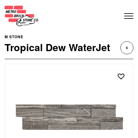
M STONE
Tropical Dew WaterJet
$