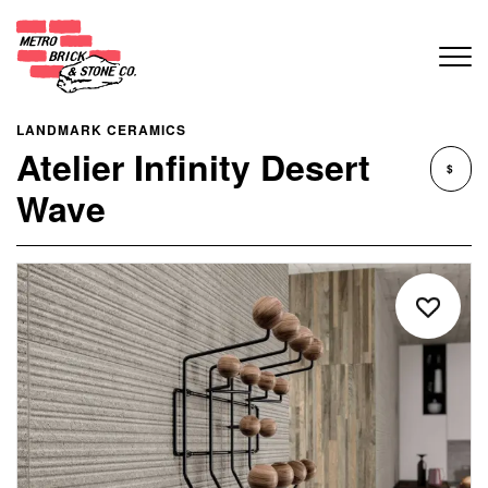
LANDMARK CERAMICS
Atelier Infinity Desert
$
Wave