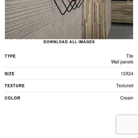
DOWNLOAD ALL IMAGES
Tile
TYPE
Wall panels
12X24
SIZE
Textured
TEXTURE
Cream
COLOR