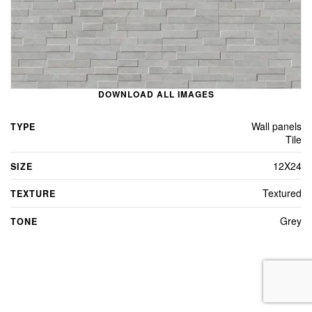
DOWNLOAD ALL IMAGES
Wall panels
TYPE
Tile
12X24
SIZE
Textured
TEXTURE
Grey
TONE