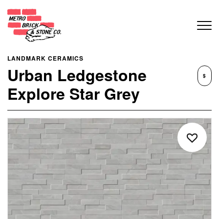
LANDMARK CERAMICS
Urban Ledgestone
$
Explore Star Grey