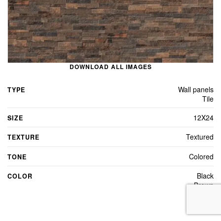
DOWNLOAD ALL IMAGES
Wall panels
TYPE
Tile
12X24
SIZE
Textured
TEXTURE
Colored
TONE
Black
COLOR
Brown