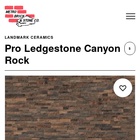
LANDMARK CERAMICS
Pro Ledgestone Canyon
$
Rock