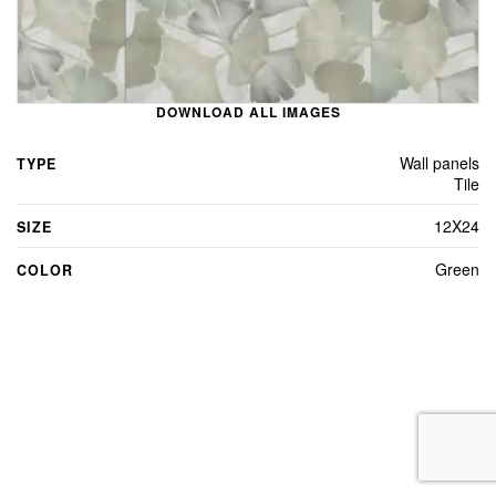
DOWNLOAD ALL IMAGES
Wall panels
TYPE
Tile
12X24
SIZE
Green
COLOR