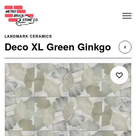
LANDMARK CERAMICS
Deco XL Green Ginkgo
$