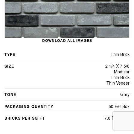
DOWNLOAD ALL IMAGES
Thin Brick
TYPE
2 1/4 X 7 5/8
SIZE
Modular
Thin Brick
Thin Veneer
Grey
TONE
50 Per Box
PACKAGING QUANTITY
7.0 Per Sq Ft
BRICKS PER SQ FT