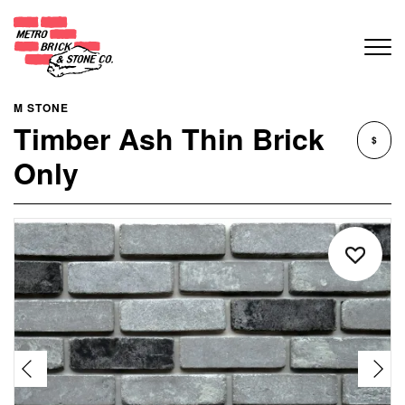
M STONE
Timber Ash Thin Brick
$
Only