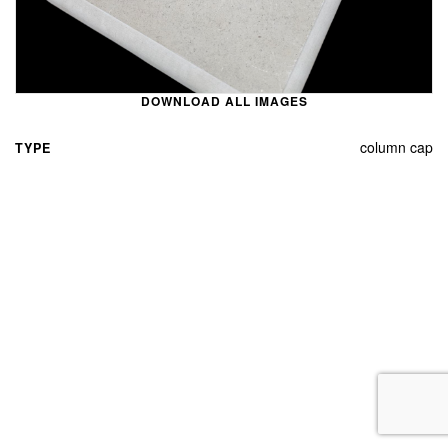
DOWNLOAD ALL IMAGES
column cap
TYPE