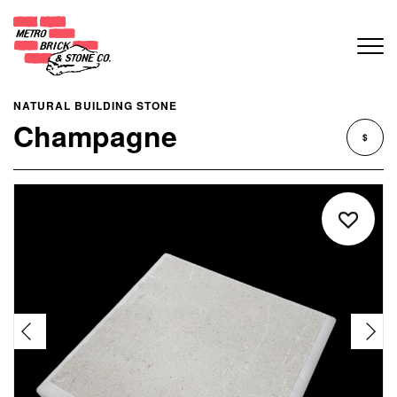
NATURAL BUILDING STONE
Champagne
$