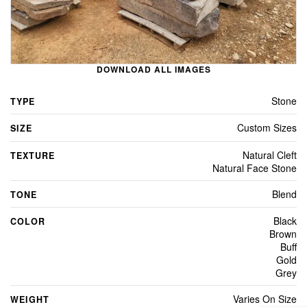
DOWNLOAD ALL IMAGES
Stone
TYPE
Custom Sizes
SIZE
Natural Cleft
TEXTURE
Natural Face Stone
Blend
TONE
Black
COLOR
Brown
Buff
Gold
Grey
Varies On Size
WEIGHT