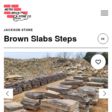
JACKSON STONE
Brown Slabs Steps
$$