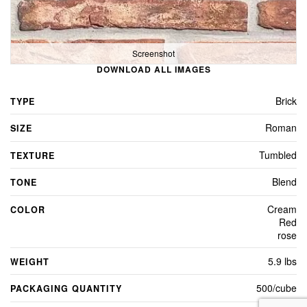
Screenshot
DOWNLOAD ALL IMAGES
Brick
TYPE
Roman
SIZE
Tumbled
TEXTURE
Blend
TONE
Cream
COLOR
Red
rose
5.9 lbs
WEIGHT
500/cube
PACKAGING QUANTITY