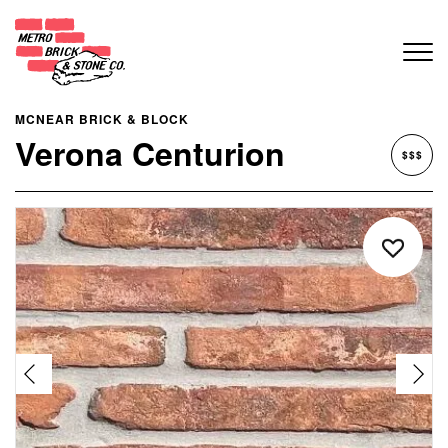
MCNEAR BRICK & BLOCK
Verona Centurion
$$$