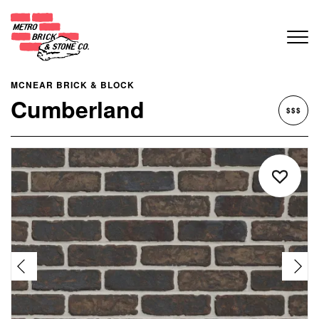
MCNEAR BRICK & BLOCK
Cumberland
$$$