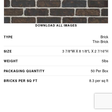
DOWNLOAD ALL IMAGES
Brick
TYPE
Thin Brick
3 7/8"W X 8 1/8"L X 2 7/16"H
SIZE
5lbs
WEIGHT
50 Per Box
PACKAGING QUANTITY
8.3 per sq ft
BRICKS PER SQ FT