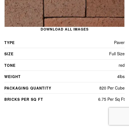
DOWNLOAD ALL IMAGES
Paver
TYPE
Full Size
SIZE
red
TONE
4lbs
WEIGHT
820 Per Cube
PACKAGING QUANTITY
6.75 Per Sq Ft
BRICKS PER SQ FT