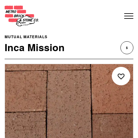
MUTUAL MATERIALS
Inca Mission
$