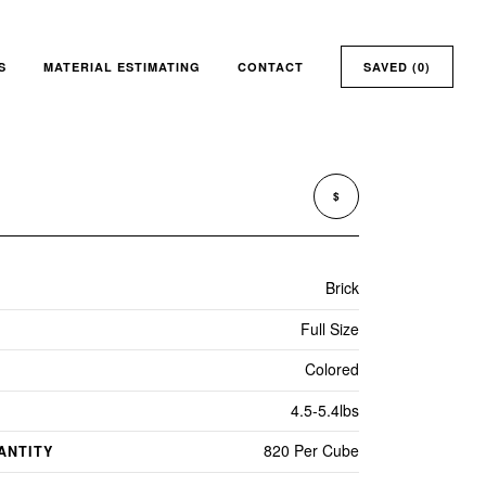
S
MATERIAL ESTIMATING
CONTACT
SAVED (
0
)
$
Brick
Full Size
Colored
4.5-5.4lbs
820 Per Cube
ANTITY