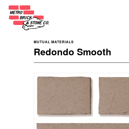
MUTUAL MATERIALS
Redondo Smooth