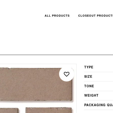
ALL PRODUCTS
CLOSEOUT PRODUCT
TYPE
SIZE
TONE
WEIGHT
PACKAGING QU