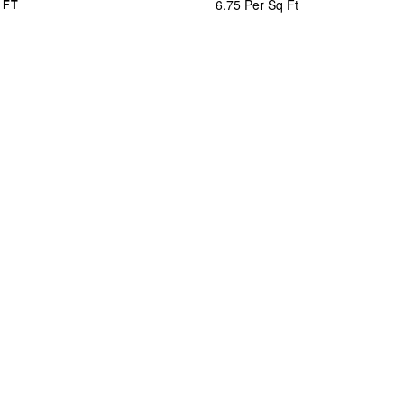
6.75 Per Sq Ft
 FT