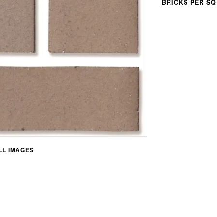
BRICKS PER SQ
L IMAGES