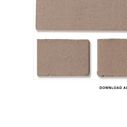
DOWNLOAD AL