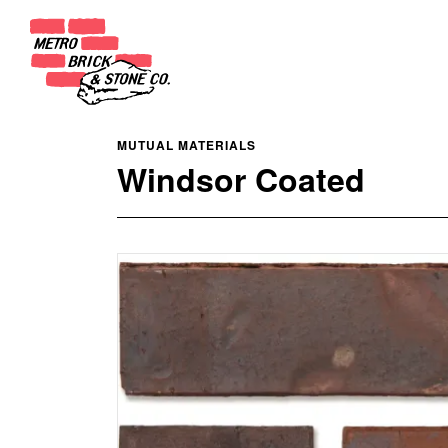
MUTUAL MATERIALS
Windsor Coated