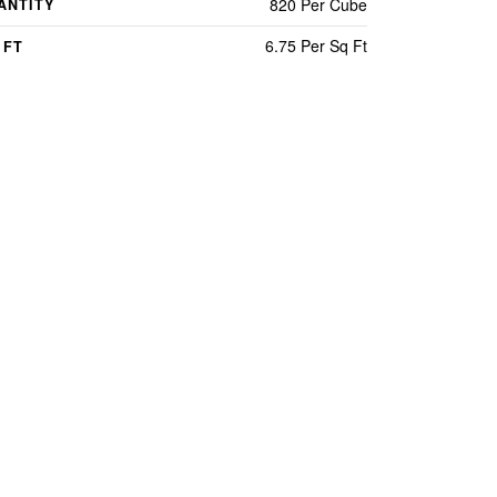
820 Per Cube
ANTITY
6.75 Per Sq Ft
 FT