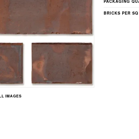
PACKAGING QU
BRICKS PER SQ
L IMAGES