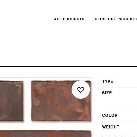
ALL PRODUCTS
CLOSEOUT PRODUCT
TYPE
SIZE
COLOR
WEIGHT