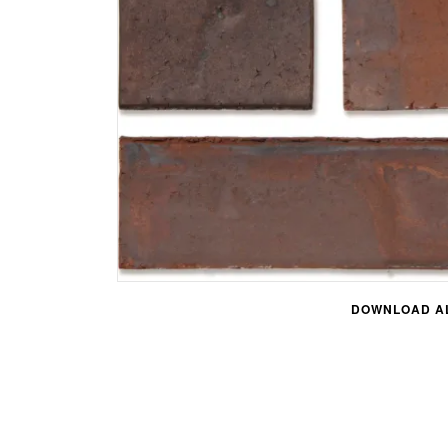
DOWNLOAD AL