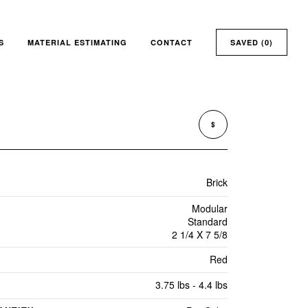
S
MATERIAL ESTIMATING
CONTACT
SAVED (
0
)
$
Brick
Modular
Standard
2 1/4 X 7 5/8
Red
3.75 lbs - 4.4 lbs