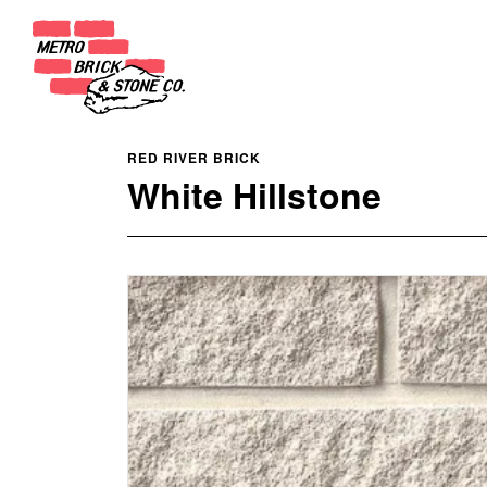
RED RIVER BRICK
White Hillstone