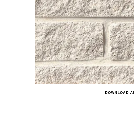
DOWNLOAD AL