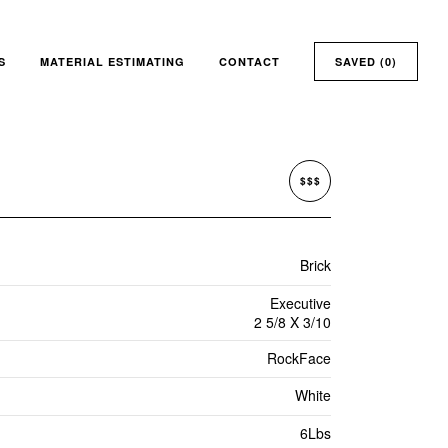
S
MATERIAL ESTIMATING
CONTACT
SAVED (
0
)
$$$
Brick
Executive
2 5/8 X 3/10
RockFace
White
6Lbs