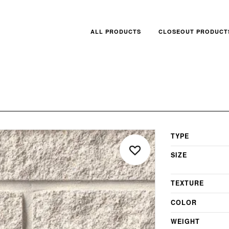
ALL PRODUCTS
CLOSEOUT PRODUCT
TYPE
SIZE
TEXTURE
COLOR
WEIGHT