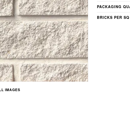
PACKAGING QU
BRICKS PER SQ
L IMAGES