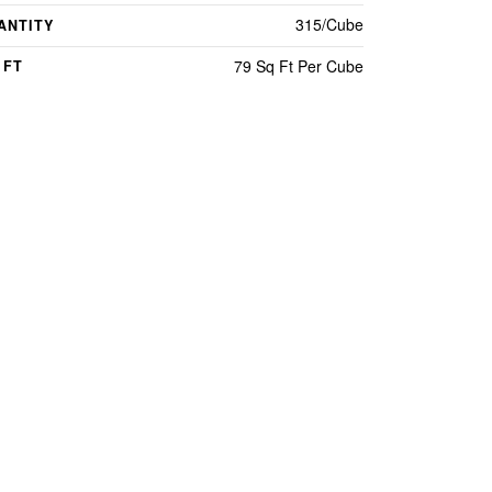
315/Cube
ANTITY
79 Sq Ft Per Cube
 FT