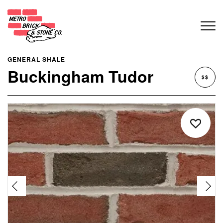
GENERAL SHALE
Buckingham Tudor
$$