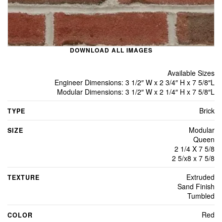
DOWNLOAD ALL IMAGES
Available Sizes
Engineer Dimensions: 3 1/2″ W x 2 3/4″ H x 7 5/8″L
Modular Dimensions: 3 1/2″ W x 2 1/4″ H x 7 5/8″L
Brick
TYPE
Modular
SIZE
Queen
2 1/4 X 7 5/8
2 5/x8 x 7 5/8
Extruded
TEXTURE
Sand Finish
Tumbled
Red
COLOR