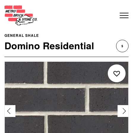
GENERAL SHALE
Domino Residential
$