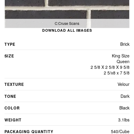
C:Cruse Scans
DOWNLOAD ALL IMAGES
Brick
TYPE
King Size
SIZE
Queen
2 5/8 X 2 5/8 X 9 5/8
2 5/x8 x 7 5/8
Velour
TEXTURE
Dark
TONE
Black
COLOR
3.1lbs
WEIGHT
540/Cube
PACKAGING QUANTITY