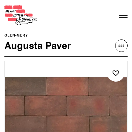
GLEN-GERY
Augusta Paver
$$$