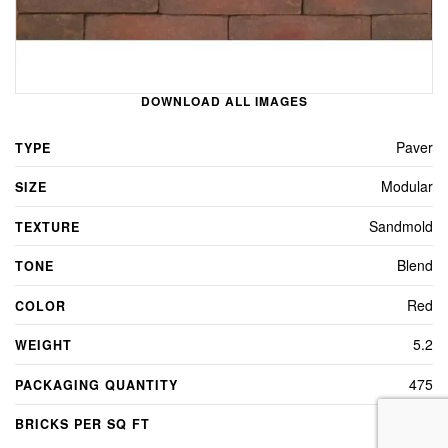
DOWNLOAD ALL IMAGES
Paver
TYPE
Modular
SIZE
Sandmold
TEXTURE
Blend
TONE
Red
COLOR
5.2
WEIGHT
475
PACKAGING QUANTITY
4.5
BRICKS PER SQ FT