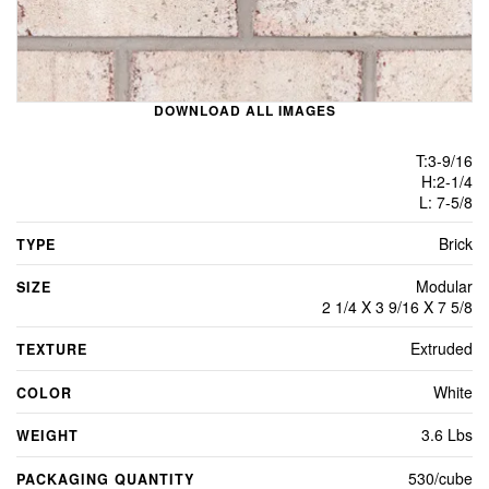
DOWNLOAD ALL IMAGES
T:3-9/16
H:2-1/4
L: 7-5/8
Brick
TYPE
Modular
SIZE
2 1/4 X 3 9/16 X 7 5/8
Extruded
TEXTURE
White
COLOR
3.6 Lbs
WEIGHT
530/cube
PACKAGING QUANTITY