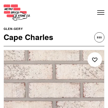
GLEN-GERY
Cape Charles
$$$