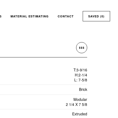
S
MATERIAL ESTIMATING
CONTACT
SAVED (
0
)
$$$
T:3-9/16
H:2-1/4
L: 7-5/8
Brick
Modular
2 1/4 X 7 5/8
Extruded