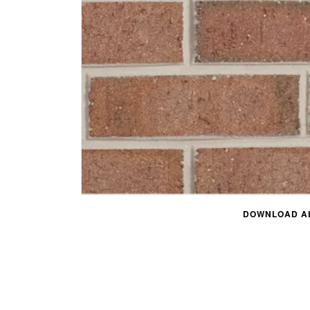
DOWNLOAD AL