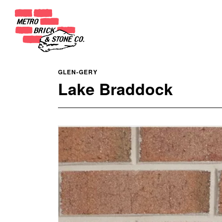
GLEN-GERY
Lake Braddock