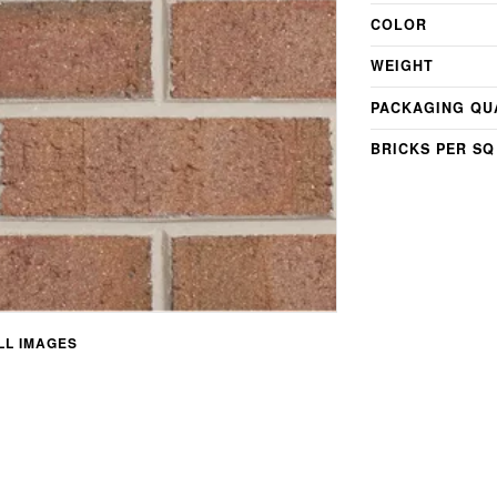
COLOR
WEIGHT
PACKAGING QU
BRICKS PER SQ
L IMAGES