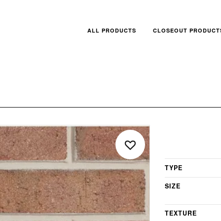
ALL PRODUCTS
CLOSEOUT PRODUCT
TYPE
SIZE
TEXTURE