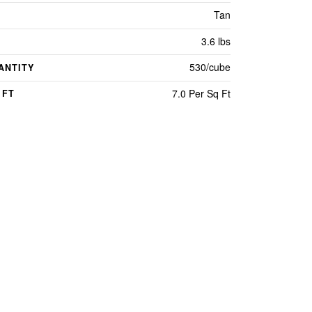
Tan
3.6 lbs
530/cube
ANTITY
7.0 Per Sq Ft
 FT