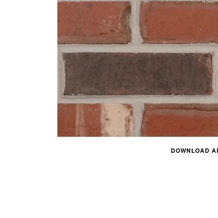
DOWNLOAD AL