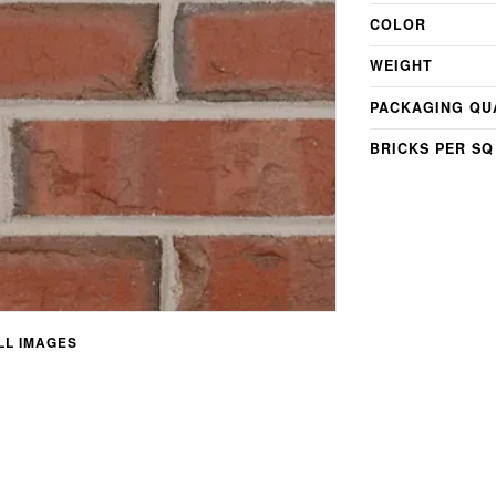
COLOR
WEIGHT
PACKAGING QU
BRICKS PER SQ
L IMAGES