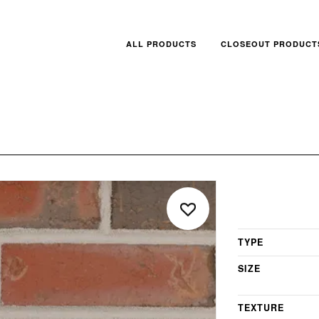
ALL PRODUCTS
CLOSEOUT PRODUCT
TYPE
SIZE
TEXTURE