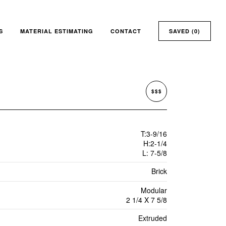
S
MATERIAL ESTIMATING
CONTACT
SAVED (
0
)
$$$
T:3-9/16
H:2-1/4
L: 7-5/8
Brick
Modular
2 1/4 X 7 5/8
Extruded