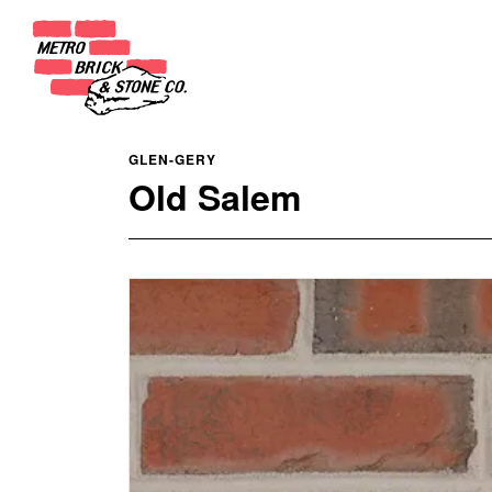
GLEN-GERY
Old Salem