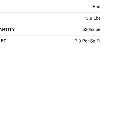
Red
3.6 Lbs
530/cube
ANTITY
7.0 Per Sq Ft
 FT