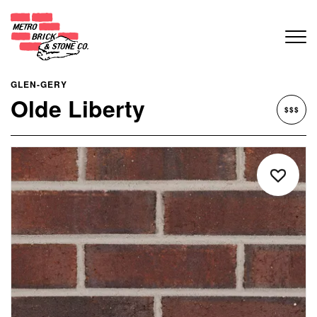
GLEN-GERY
Olde Liberty
$$$