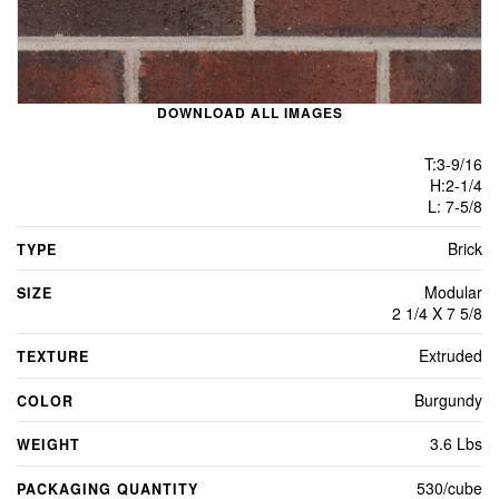
DOWNLOAD ALL IMAGES
T:3-9/16
H:2-1/4
L: 7-5/8
Brick
TYPE
Modular
SIZE
2 1/4 X 7 5/8
Extruded
TEXTURE
Burgundy
COLOR
3.6 Lbs
WEIGHT
530/cube
PACKAGING QUANTITY