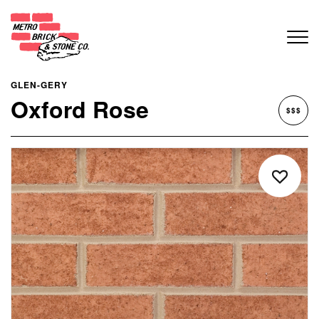
GLEN-GERY
Oxford Rose
$$$