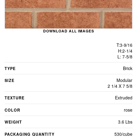
DOWNLOAD ALL IMAGES
T:3-9/16
H:2-1/4
L: 7-5/8
Brick
TYPE
Modular
SIZE
2 1/4 X 7 5/8
Extruded
TEXTURE
rose
COLOR
3.6 Lbs
WEIGHT
530/cube
PACKAGING QUANTITY