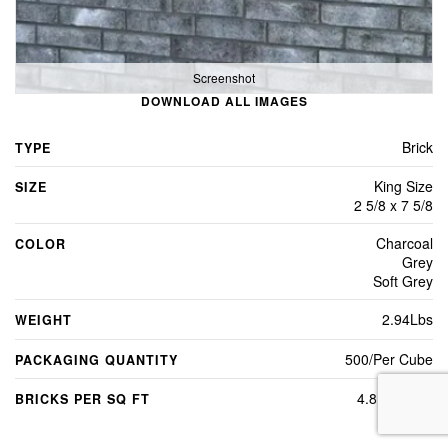
Screenshot
DOWNLOAD ALL IMAGES
Brick
TYPE
King Size
SIZE
2 5/8 x 7 5/8
Charcoal
COLOR
Grey
Soft Grey
2.94Lbs
WEIGHT
500/Per Cube
PACKAGING QUANTITY
4.8 per sq ft
BRICKS PER SQ FT