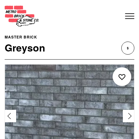
MASTER BRICK
Greyson
$