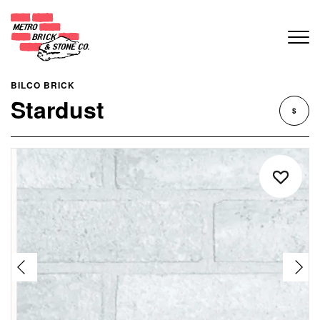
BILCO BRICK
Stardust
$