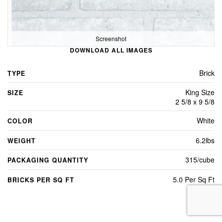
Screenshot
DOWNLOAD ALL IMAGES
Brick
TYPE
King Size
SIZE
2 5/8 x 9 5/8
White
COLOR
6.2lbs
WEIGHT
315/cube
PACKAGING QUANTITY
5.0 Per Sq Ft
BRICKS PER SQ FT