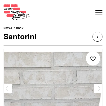
NOVA BRICK
Santorini
$