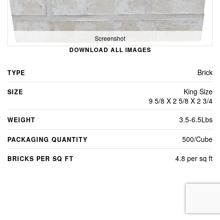
Screenshot
DOWNLOAD ALL IMAGES
Brick
TYPE
King Size
SIZE
9 5/8 X 2 5/8 X 2 3/4
3.5-6.5Lbs
WEIGHT
500/Cube
PACKAGING QUANTITY
4.8 per sq ft
BRICKS PER SQ FT