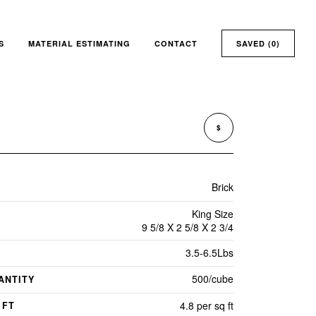
S
MATERIAL ESTIMATING
CONTACT
SAVED (
0
)
$
Brick
King Size
9 5/8 X 2 5/8 X 2 3/4
3.5-6.5Lbs
500/cube
ANTITY
4.8 per sq ft
 FT