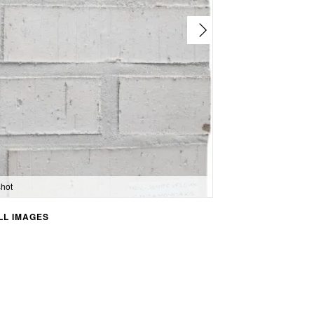
hot
L IMAGES