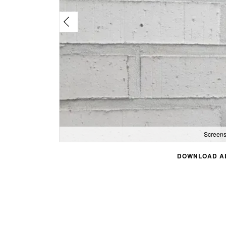
Screens
DOWNLOAD AL