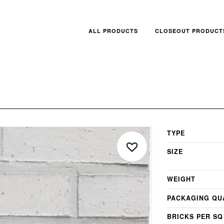
ALL PRODUCTS
CLOSEOUT PRODUCT
TYPE
SIZE
WEIGHT
PACKAGING QU
BRICKS PER SQ