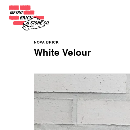
NOVA BRICK
White Velour