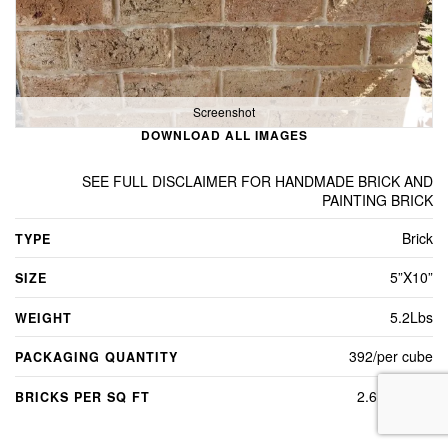
Screenshot
DOWNLOAD ALL IMAGES
SEE FULL DISCLAIMER FOR HANDMADE BRICK AND
PAINTING BRICK
Brick
TYPE
5”X10”
SIZE
5.2Lbs
WEIGHT
392/per cube
PACKAGING QUANTITY
2.6 per sq ft
BRICKS PER SQ FT