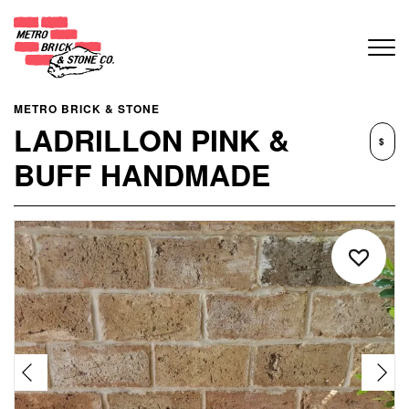
METRO BRICK & STONE
LADRILLON PINK &
$
BUFF HANDMADE