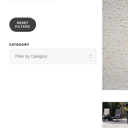
RESET
FILTERS
CATEGORY
Filter by Category