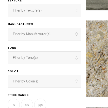
TEXTURE
Filter by Texture(s)
MANUFACTURER
Filter by Manufacturer(s)
TONE
Filter by Tone(s)
COLOR
Filter by Color(s)
PRICE RANGE
$
$$
$$$