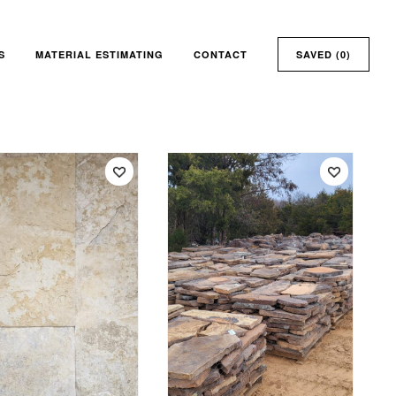
S
MATERIAL ESTIMATING
CONTACT
SAVED (
0
)