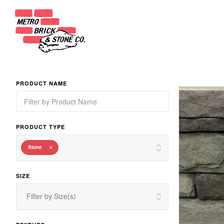
PRODUCT NAME
PRODUCT TYPE
×
Stone
SIZE
Filter by Size(s)