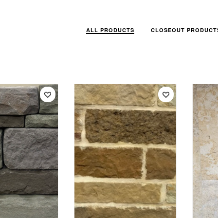
ALL PRODUCTS
CLOSEOUT PRODUCT